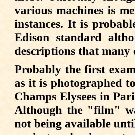
various machines is me
instances. It is probab
Edison standard altho
descriptions that many o
Probably the first exam
as it is photographed t
Champs Elysees in Paris
Although the "film" was
not being available unti