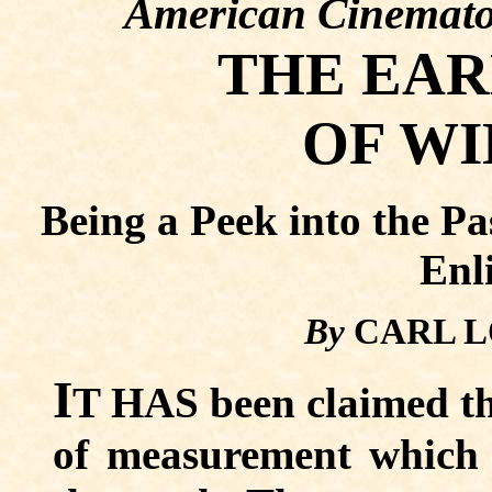
American Cinemato
THE EAR
OF WI
Being a Peek into the Pa
Enl
By
CARL L
I
T HAS been claimed tha
of measurement which 