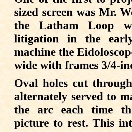
sized screen was Mr. W
the Latham Loop wh
litigation in the ear
machine the Eidoloscope
wide with frames 3/4-in
Oval holes cut through
alternately served to ma
the arc each time th
picture to rest. This in