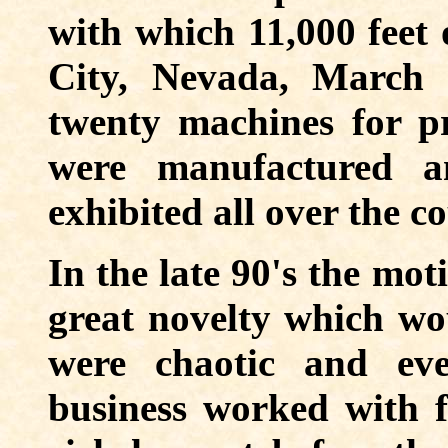
with which 11,000 feet 
City, Nevada, March 
twenty machines for pro
were manufactured a
exhibited all over the c
In the late 90's the mo
great novelty which wo
were chaotic and ev
business worked with f