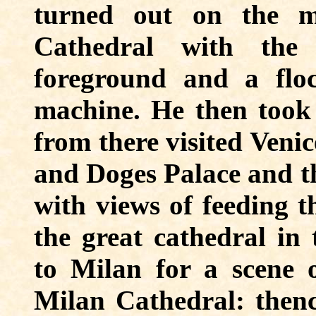
turned out on the m
Cathedral with the 
foreground and a flo
machine. He then took
from there visited Venic
and Doges Palace and th
with views of feeding t
the great cathedral in
to Milan for a scene o
Milan Cathedral: thenc