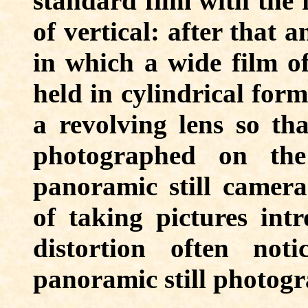
standard film with the 
of vertical: after that 
in which a wide film of
held in cylindrical form
a revolving lens so th
photographed on the
panoramic still camera
of taking pictures int
distortion often not
panoramic still photogr