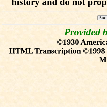
history and do not prope
Provided 
©1930 Americ
HTML Transcription ©1
M