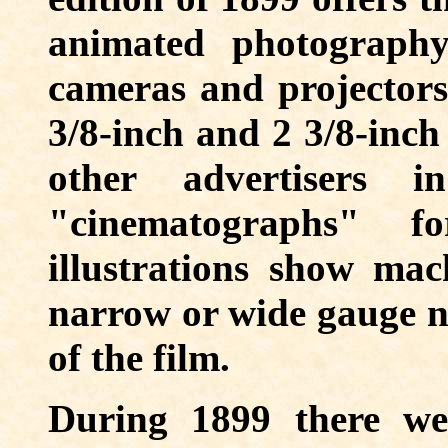
animated photography
cameras and projectors 
3/8-inch and 2 3/8-inch
other advertisers 
"cinematographs" 
illustrations show mac
narrow or wide gauge no
of the film.
During 1899 there w