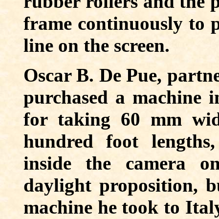
rubber rollers and the 
frame continuously to p
line on the screen.
Oscar B. De Pue, partne
purchased a machine 
for taking 60 mm wid
hundred foot lengths
inside the camera o
daylight proposition, 
machine he took to Ital