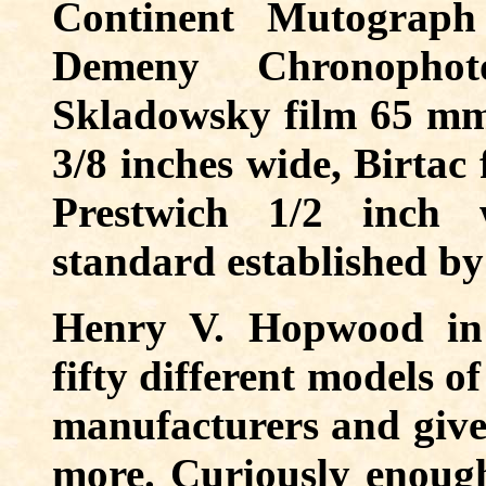
Continent Mutograph
Demeny Chronopho
Skladowsky film 65 mm 
3/8 inches wide, Birtac
Prestwich 1/2 inch 
standard established b
Henry V. Hopwood in
fifty different models o
manufacturers and give
more. Curiously enough 