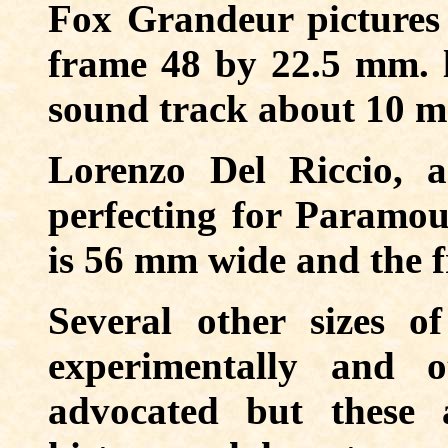
Fox Grandeur pictures
frame 48 by 22.5 mm. l
sound track about 10 
Lorenzo Del Riccio, a
perfecting for Paramou
is 56 mm wide and the 
Several other sizes o
experimentally and 
advocated but these 