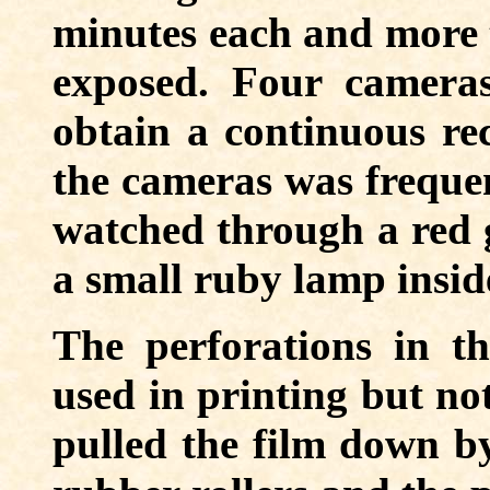
minutes each and more t
exposed. Four camera
obtain a continuous rec
the cameras was frequen
watched through a red g
a small ruby lamp insid
The perforations in t
used in printing but no
pulled the film down by