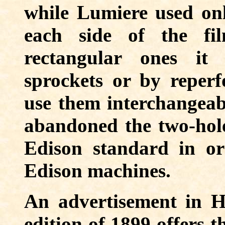
while Lumiere used on
each side of the fi
rectangular ones it
sprockets or by reperf
use them interchangeabl
abandoned the two-hole
Edison standard in ord
Edison machines.
An advertisement in H
edition of 1899 offers t