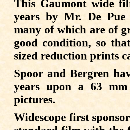
This Gaumont wide fil
years by Mr. De Pue 
many of which are of gre
good condition, so that
sized reduction prints c
Spoor and Bergren hav
years upon a 63 mm f
pictures.
Widescope first sponsor