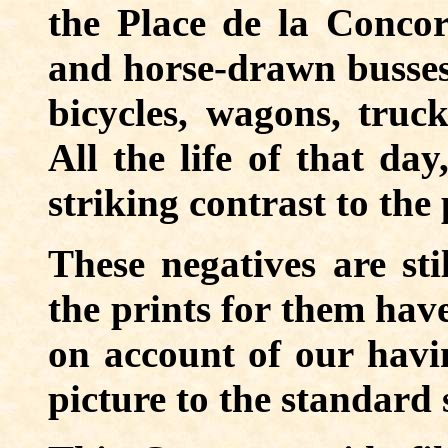
the Place de la Concord
and horse-drawn busses,
bicycles, wagons, truc
All the life of that day
striking contrast to the 
These negatives are sti
the prints for them have
on account of our havi
picture to the standard s