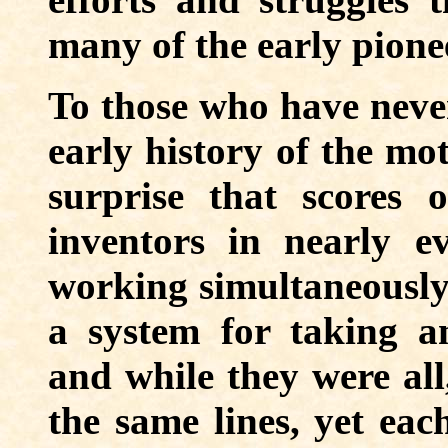
many of the early pionee
To those who have never
early history of the mo
surprise that scores o
inventors in nearly e
working simultaneously 
a system for taking a
and while they were all
the same lines, yet ea