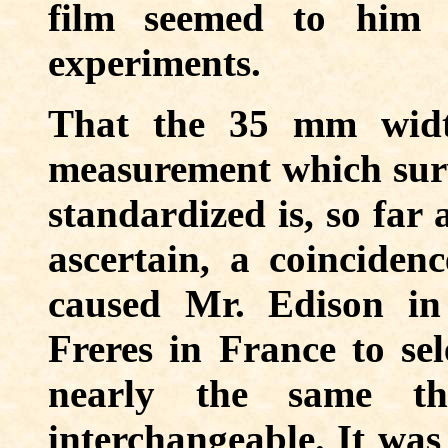
film seemed to him 
experiments.
That the 35 mm widt
measurement which sur
standardized is, so far 
ascertain, a coincidenc
caused Mr. Edison in
Freres in France to sel
nearly the same tha
interchangeable. It was