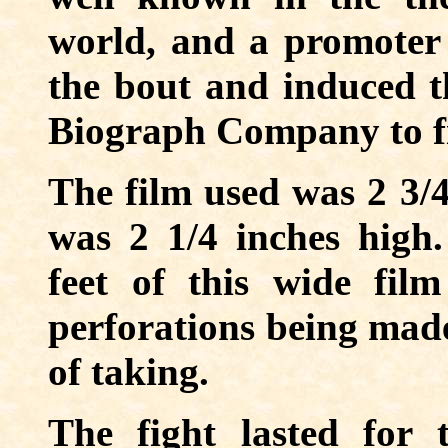
world, and a promote
the bout and induced 
Biograph Company to fi
The film used was 2 3/
was 2 1/4 inches high
feet of this wide fil
perforations being made
of taking.
The fight lasted for 