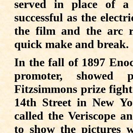
served in place of a
successful as the electr
the film and the arc r
quick make and break.
In the fall of 1897 Eno
promoter, showed p
Fitzsimmons prize figh
14th Street in New Yo
called the Veriscope 
to show the pictures 