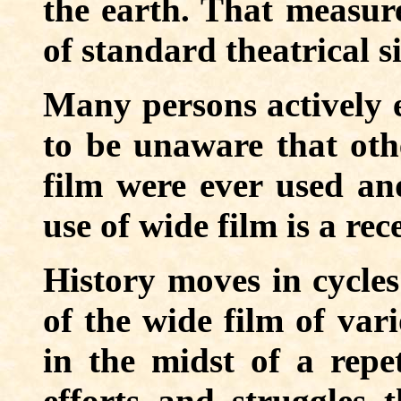
the earth. That measure
of standard theatrical s
Many persons actively 
to be unaware that oth
film were ever used an
use of wide film is a rec
History moves in cycles
of the wide film of var
in the midst of a repe
efforts and struggles