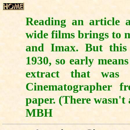
Reading an article a
wide films brings to
and Imax. But this 
1930, so early mean
extract that was 
Cinematographer fr
paper. (There wasn't 
MBH