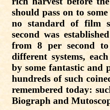
rich harvest before the
should pass on to some 
no standard of film s
second was established
from 8 per second t
different systems, eac
by some fantastic and p
hundreds of such coine
remembered today: such
Biograph and Mutoscop