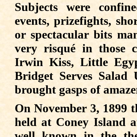
Subjects were confin
events, prizefights, sho
or spectacular bits ma
very risqué in those 
Irwin Kiss, Little Egyp
Bridget Serves Salad
brought gasps of amazem
On November 3, 1899 th
held at Coney Island 
well known in the the