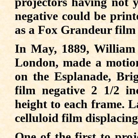
projectors having not y
negative could be print
as a Fox Grandeur film
In May, 1889, William F
London, made a motion 
on the Esplanade, Bri
film negative 2 1/2 i
height to each frame. L
celluloid film displacing
One of the first to pro