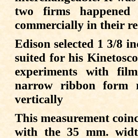
two firms happened 
commercially in their re
Edison selected 1 3/8 in
suited for his Kinetosco
experiments with film
narrow ribbon form r
vertically
This measurement coinci
with the 35 mm. widt