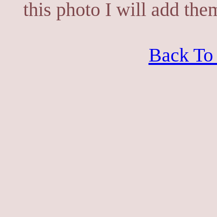
this photo I will add the
Back To