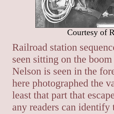
Courtesy of R
Railroad station sequenc
seen sitting on the boom
Nelson is seen in the fo
here photographed the vas
least that part that escap
any readers can identify