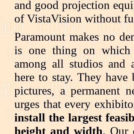
and good projection equi
of VistaVision without fu
Paramount makes no dema
is one thing on which 
among all studios and a
here to stay. They have
pictures, a permanent n
urges that every exhibit
install the largest feas
height and width
. Our 