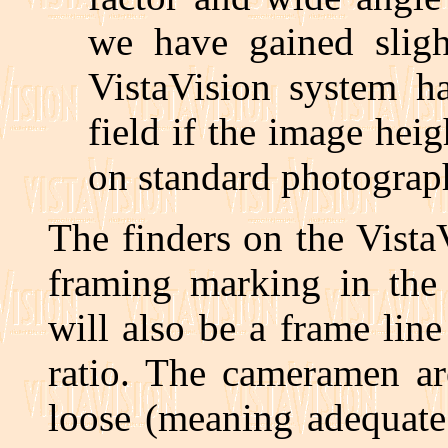
we have gained sligh
VistaVision system ha
field if the image hei
on standard photograp
The finders on the Vista
framing marking in the 
will also be a frame lin
ratio. The cameramen ar
loose (meaning adequate