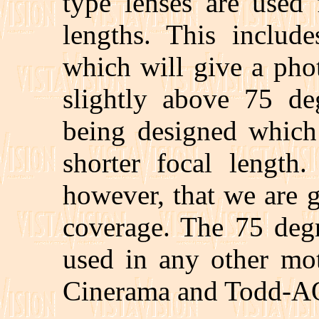
type lenses are used 
lengths. This inclu
which will give a pho
slightly above 75 de
being designed which 
shorter focal length.
however, that we are 
coverage. The 75 degr
used in any other mot
Cinerama and Todd-A