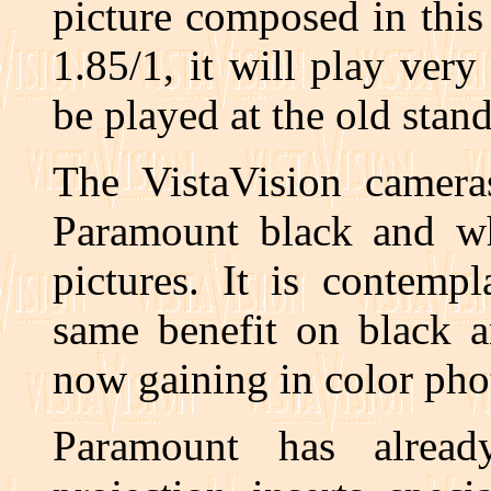
picture composed in this
1.85/1, it will play very 
be played at the old stan
The VistaVision cameras
Paramount black and whi
pictures. It is contemp
same benefit on black a
now gaining in color pho
Paramount has alread