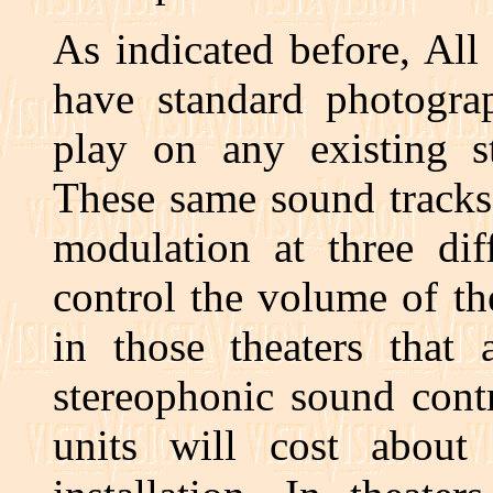
As indicated before, All 
have standard photogra
play on any existing s
These same sound tracks
modulation at three dif
control the volume of th
in those theaters that 
stereophonic sound cont
units will cost abou