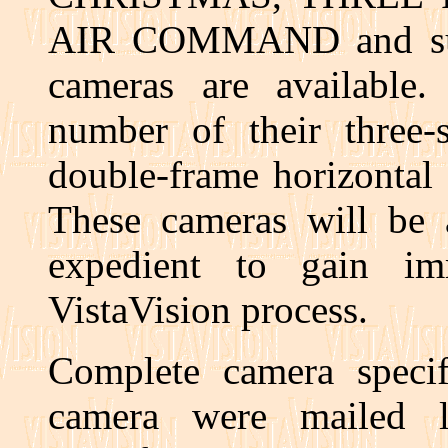
AIR COMMAND and subse
cameras are available.
number of their three-s
double-frame horizontal 
These cameras will be a
expedient to gain im
VistaVision process.
Complete camera speci
camera were mailed l