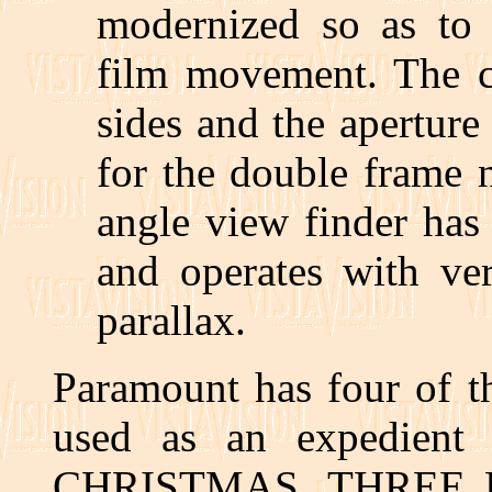
modernized so as to 
film movement. The ca
sides and the apertur
for the double frame 
angle view finder has
and operates with ver
parallax.
Paramount has four of t
used as an expedient
CHRISTMAS, THREE 