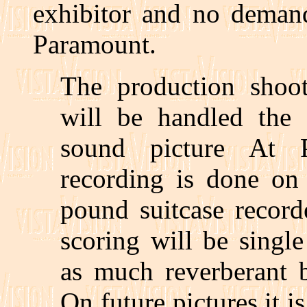
exhibitor and no demand
Paramount.
The production shoot
will be handled the
sound picture At P
recording is done on
pound suitcase record
scoring will be singl
as much reverberant b
On future pictures it i