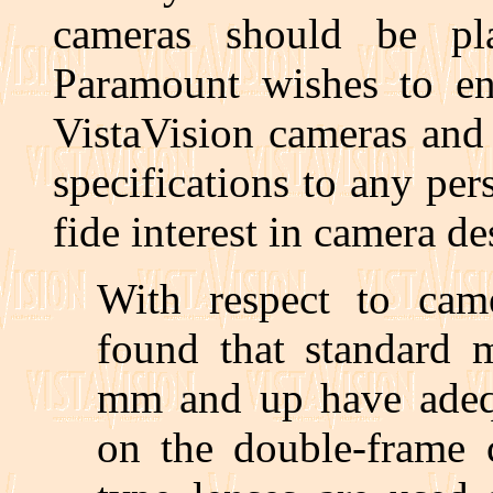
cameras should be pl
Paramount wishes to en
VistaVision cameras and
specifications to any p
fide interest in camera de
With respect to cam
found that standard m
mm and up have adequ
on the double-frame 