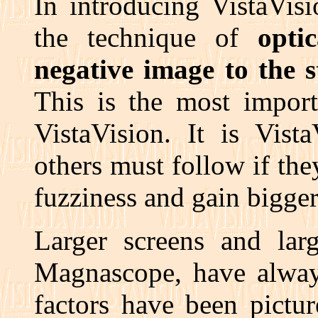
In introducing VistaVis
the technique of
opti
negative image to the 
This is the most import
VistaVision. It is Vista
others must follow if the
fuzziness and gain bigger,
Larger screens and larg
Magnascope, have always
factors have been pictu