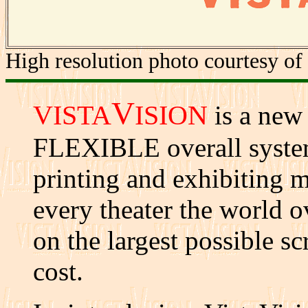
High resolution photo courtesy of
V
VISTA
ISION
is a n
FLEXIBLE overall system
printing and exhibiting mo
every theater the world ov
on the largest possible sc
cost.