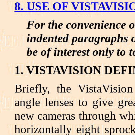
8. USE OF VISTAVI
For the convenience o
indented paragraphs o
be of interest only to 
1. VISTAVISION DEF
Briefly, the VistaVisio
angle lenses to give gre
new cameras through whi
horizontally eight sproc