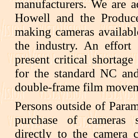
manufacturers. We are a
Howell and the Produc
making cameras availabl
the industry. An effort
present critical shortag
for the standard NC an
double-frame film movem
Persons outside of Param
purchase of cameras s
directly to the camera 