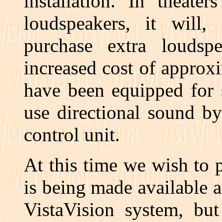
installation. In theate
loudspeakers, it will,
purchase extra loudsp
increased cost of approx
have been equipped for 
use directional sound b
control unit.
At this time we wish to 
is being made available as
VistaVision system, but