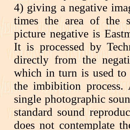
4) giving a negative ima
times the area of the 
picture negative is Eas
It is processed by Tech
directly from the negat
which in turn is used to
the imbibition process. 
single photographic soun
standard sound reproduc
does not contemplate th