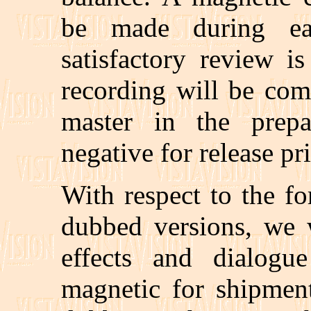
be made during e
satisfactory review i
recording will be com
master in the prepa
negative for release pr
With respect to the f
dubbed versions, we 
effects and dialogu
magnetic for shipment