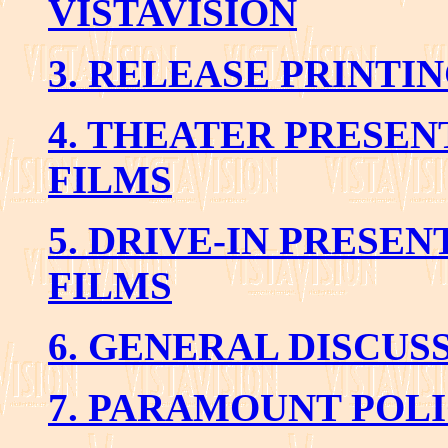
VISTAVISION
3. RELEASE PRINTI
4. THEATER PRESEN
FILMS
5. DRIVE-IN PRESEN
FILMS
6. GENERAL DISCUS
7. PARAMOUNT POL