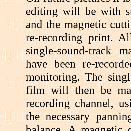
editing will be with 
and the magnetic cutti
re-recording print. A
single-sound-track m
have been re-record
monitoring. The singl
film will then be ma
recording channel, us
the necessary pannin
balance. A magnetic c