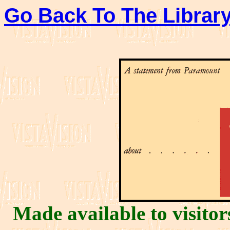
Go Back To The Library
Made available to visito