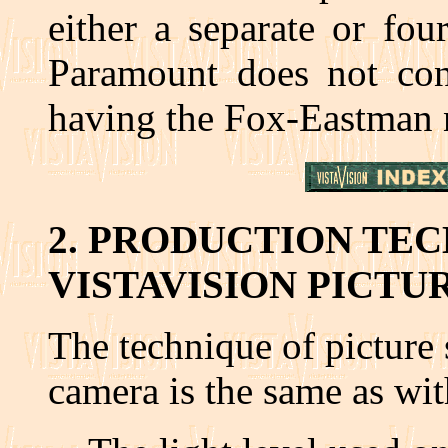
either a separate or fou
Paramount does not cont
having the Fox-Eastman 
2. PRODUCTION TE
VISTAVISION PICTU
The technique of picture 
camera is the same as wi