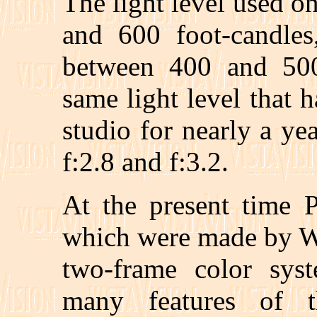
The light level used on
and 600 foot-candles
between 400 and 500 
same light level that 
studio for nearly a ye
f:2.8 and f:3.2.
At the present time 
which were made by Wi
two-frame color sys
many features of 