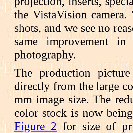
projection, inserts, specia
the VistaVision camera.
shots, and we see no rea
same improvement in a
photography.
The production picture 
directly from the large c
mm image size. The redu
color stock is now being 
Figure 2
for size of pr