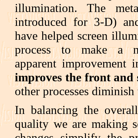
illumination. The met
introduced for 3-D) an
have helped screen illumi
process to make a n
apparent improvement in
improves the front and 
other processes diminish t
In balancing the overal
quality we are making s
changes simplify the p