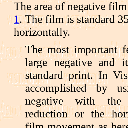
The area of negative fil
1
. The film is standard 
horizontally.
The most important fe
large negative and it
standard print. In Vi
accomplished by us
negative with the 
reduction or the hori
film movement as here