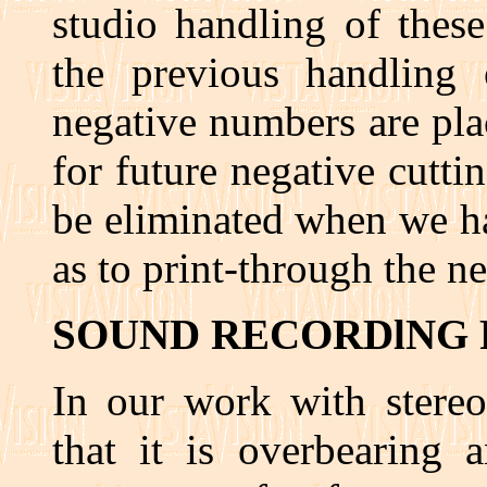
studio handling of these
the previous handling o
negative numbers are pla
for future negative cutt
be eliminated when we ha
as to print-through the n
SOUND RECORDlNG 
In our work with stere
that it is overbearing 