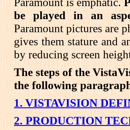
Paramount is emphatic.
P
be played in an aspe
Paramount pictures are 
gives them stature and an 
by reducing screen height
The steps of the VistaVi
the following paragrap
1. VISTAVISION DEF
2. PRODUCTION TE