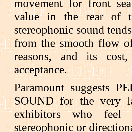
movement for front seat 
value in the rear of th
stereophonic sound tends 
from the smooth flow of
reasons, and its cost
acceptance.
Paramount suggests 
SOUND for the very la
exhibitors who feel
stereophonic or directiona