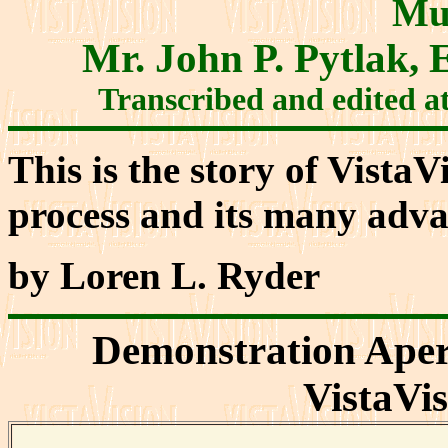
Mu
Mr. John P. Pytlak
Transcribed and edited a
This is the story of VistaV
process and its many adva
by Loren L. Ryder
Demonstration Aper
VistaVi