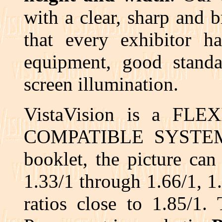
with a clear, sharp and 
that every exhibitor h
equipment, good standa
screen illumination.
VistaVision is a FL
COMPATIBLE SYSTEM. A
booklet, the picture can
1.33/1 through 1.66/1, 1.
ratios close to 1.85/1.