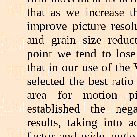
that as we increase t
improve picture resol
and grain size reduc
point we tend to lose
that in our use of the
selected the best ratio
area for motion p
established the ne
results, taking into 
factor and wide angle