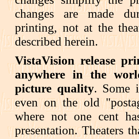
changes are made dur
printing, not at the the
described herein.
VistaVision release pri
anywhere in the wor
picture quality
. Some i
even on the old "postag
where not one cent ha
presentation. Theaters t