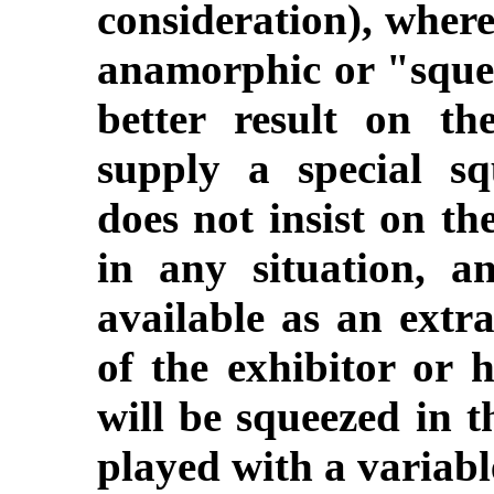
consideration), where
anamorphic or "squee
better result on th
supply a special s
does not insist on th
in any situation, a
available as an extra
of the exhibitor or h
will be squeezed in t
played with a variabl