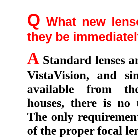
Q
What new lense
they be immediatel
A
Standard lenses ar
VistaVision, and si
available from th
houses, there is no
The only requirement 
of the proper focal len