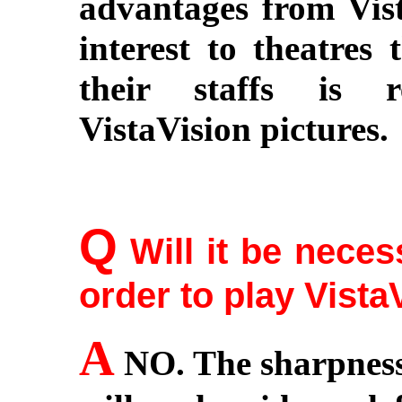
advantages from Vista
interest to theatres 
their staffs is r
VistaVision pictures.
Q
Will it be neces
order to play Vista
A
NO. The sharpness 