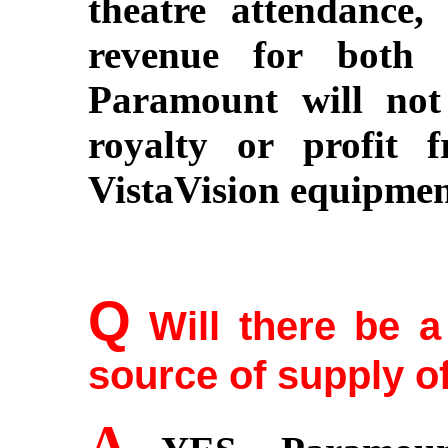
theatre attendance,
revenue for both 
Paramount will not 
royalty or profit 
VistaVision equipmen
Q
Will there be 
source of supply of
A