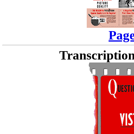
Page
Transcription