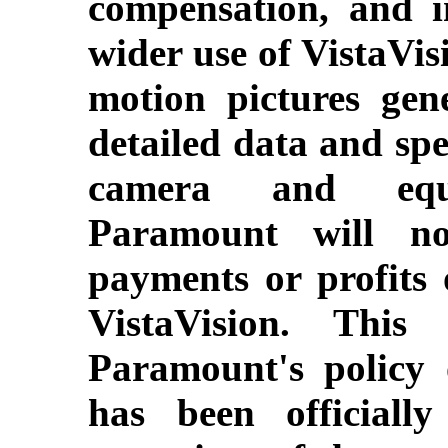
compensation, and i
wider use of VistaVis
motion pictures gene
detailed data and spec
camera and equi
Paramount will no
payments or profits 
VistaVision. This
Paramount's policy 
has been officiall