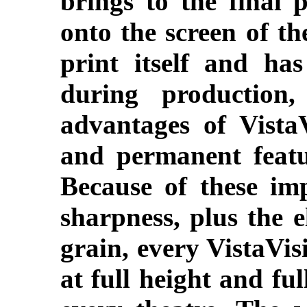
brings to the final 
onto the screen of th
print itself and ha
during production
advantages of Vista
and permanent featur
Because of these im
sharpness, plus the e
grain, every VistaVis
at full height and ful