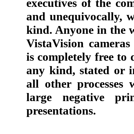
executives of the co
and unequivocally, w
kind. Anyone in the 
VistaVision cameras
is completely free to 
any kind, stated or i
all other processes 
large negative pri
presentations.