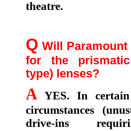
theatre.
Q
Will Paramount 
for the prismati
type) lenses?
A
YES. In certain 
circumstances (unus
drive-ins requi