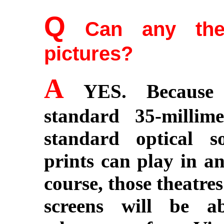
Q
Can any thea
pictures?
A
YES. Because V
standard 35-milli
standard optical s
prints can play in an
course, those theatre
screens will be a