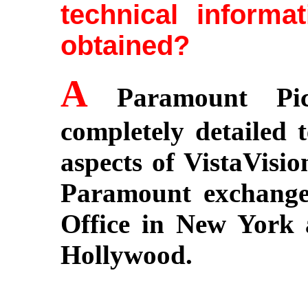
technical informa
obtained?
A
Paramount Pic
completely detailed t
aspects of VistaVisio
Paramount exchange
Office in New York
Hollywood.