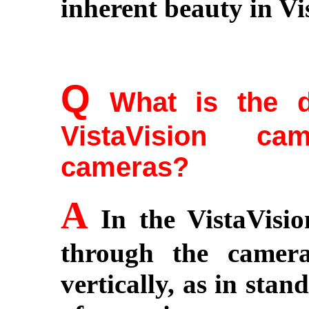
inherent beauty in Vi
Q
What is the di
VistaVision c
cameras?
A
In the VistaVisio
through the camera
vertically, as in sta