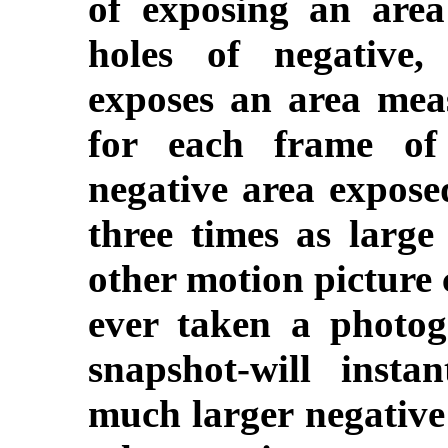
of exposing an are
holes of negative,
exposes an area mea
for each frame of 
negative area expose
three times as large
other motion picture
ever taken a photog
snapshot-will insta
much larger negative 