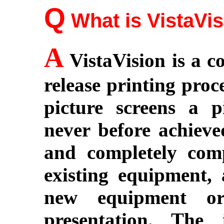
Q
What is VistaVi
A
VistaVision is a 
release printing proc
picture screens a p
never before achieved
and completely comp
existing equipment, 
new equipment or 
presentation. The