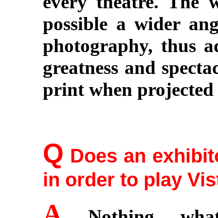
every theatre. The 
possible a wider ang
photography, thus a
greatness and spectac
print when projected 
Q
Does an exhibit
in order to play Vi
A
Nothing whats