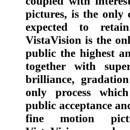
coupled with intere
pictures, is the onl
expected to retain
VistaVision is the on
public the highest an
together with super
brilliance, gradatio
only process which
public acceptance and
fine motion pict