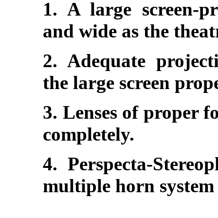
1. A large screen-pr
and wide as the theat
2. Adequate projecti
the large screen prope
3. Lenses of proper fo
completely.
4. Perspecta-Stereo
multiple horn system 