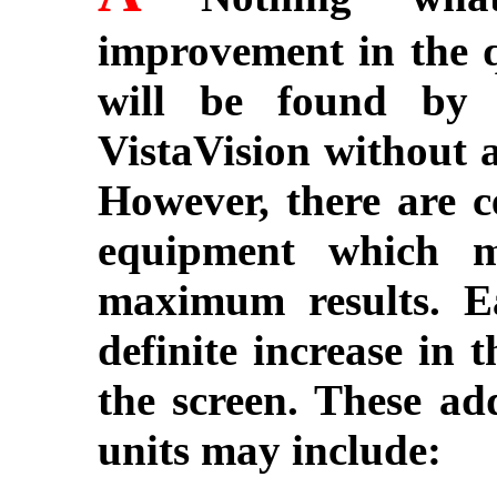
improvement in the q
will be found by 
VistaVision without a
However, there are ce
equipment which m
maximum results. E
definite increase in 
the screen. These ad
units may include: