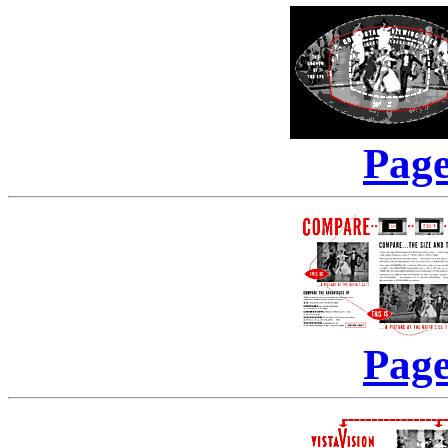
Page
Page