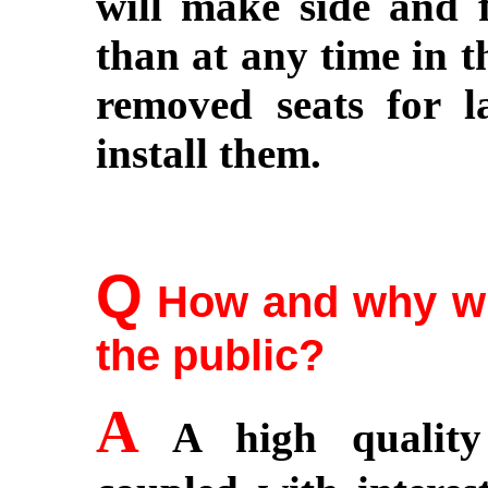
will make side and f
than at any time in t
removed seats for l
install them.
Q
How and why wil
the public?
A
A high quality 