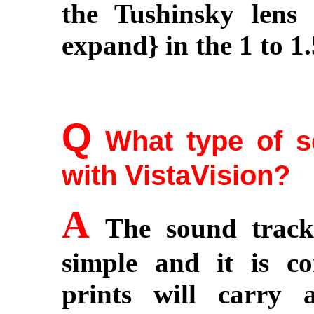
the Tushinsky lens
expand} in the 1 to 1.
Q
What type of so
with VistaVision?
A
The sound track 
simple and it is co
prints will carry 