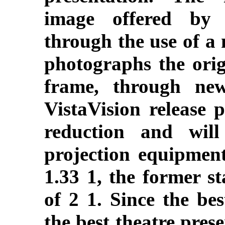
image offered by 
through the use of a
photographs the orig
frame, through new
VistaVision release 
reduction and wil
projection equipment
1.33 1, the former st
of 2 1. Since the be
the best theatre pres