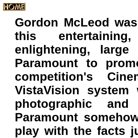
Gordon McLeod was 
this entertainin
enlightening, larg
Paramount to promo
competition's Cin
VistaVision system 
photographic and 
Paramount somehow f
play with the facts 