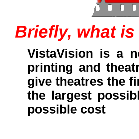
Briefly, what i
VistaVision is a 
printing and theat
give theatres the f
the largest possib
possible cost