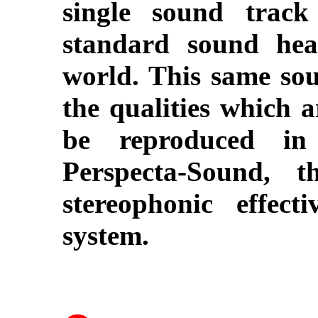
single sound trac
standard sound hea
world. This same sou
the qualities which a
be reproduced in 
Perspecta-Sound, 
stereophonic effect
system.