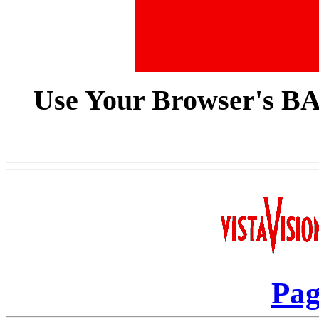
Use Your Browser's B
Pag