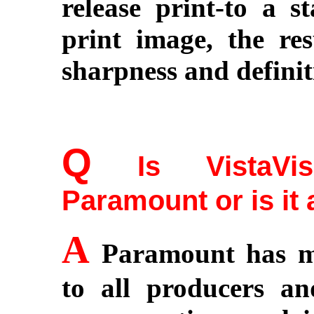
release print-to a s
print image, the resu
sharpness and definit
Q
Is VistaVi
Paramount or is it a
A
Paramount has ma
to all producers an