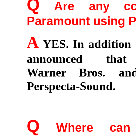
Q
Are any co
Paramount using 
A
YES. In addition 
announced that 
Warner Bros. and
Perspecta-Sound.
Q
Where can co