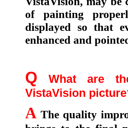
VistaVision, may be 
of painting prope
displayed so that ev
enhanced and pointe
Q
What are the
VistaVision pictur
A
The quality impr