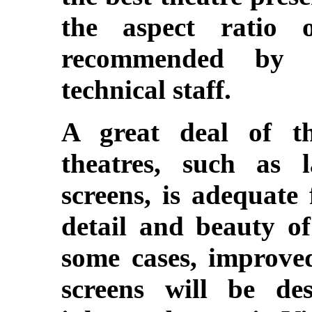
the aspect ratio o
recommended by 
technical staff.
A great deal of t
theatres, such as 
screens, is adequate 
detail and beauty of
some cases, improve
screens will be des