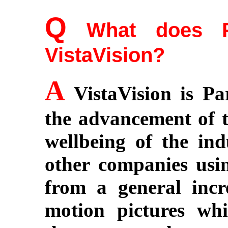
Q
What does Pa
VistaVision?
A
VistaVision is Pa
the advancement of t
wellbeing of the in
other companies usin
from a general incre
motion pictures whi