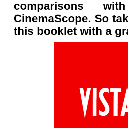
comparisons wi
CinemaScope. So tak
this booklet with a gra