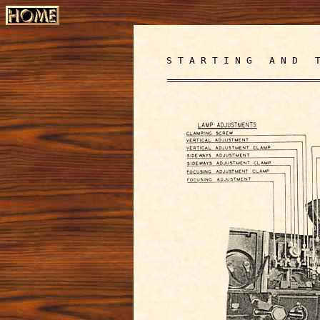
S T A R T I N G A N D T 