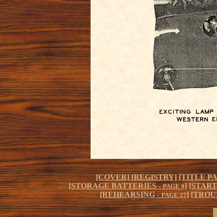
[COVER]
[REGISTRY]
[TITLE P
[STORAGE BATTERIES -
]
[START
PAGE 9
[REHEARSING -
]
[TROU
PAGE 27