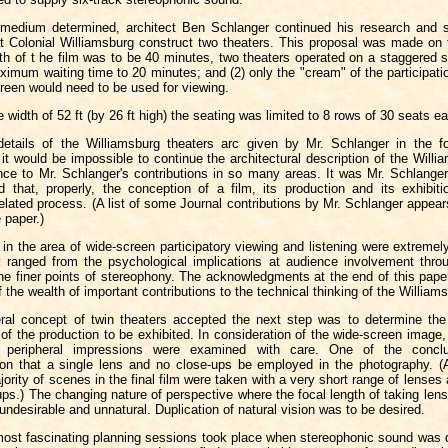
 medium determined, architect Ben Schlanger continued his research and 
t Colonial Williamsburg construct two theaters. This proposal was made on 
gth of t he film was to be 40 minutes, two theaters operated on a staggered 
imum waiting time to 20 minutes; and (2) only the "cream" of the participatio
creen would need to be used for viewing.
e width of 52 ft (by 26 ft high) the seating was limited to 8 rows of 30 seats e
 details of the Williamsburg theaters arc given by Mr. Schlanger in the fo
it would be impossible to continue the architectural description of the Willi
ence to Mr. Schlanger's contributions in so many areas. It was Mr. Schlange
ed that, properly, the conception of a film, its production and its exhibiti
elated process. (A list of some Journal contributions by Mr. Schlanger appear
e paper.)
 in the area of wide-screen participatory viewing and listening were extreme
y ranged from the psychological implications at audience involvement thro
he finer points of stereophony. The acknowledgments at the end of this pape
f the wealth of important contributions to the technical thinking of the Williams
ral concept of twin theaters accepted the next step was to determine the
e of the production to be exhibited. In consideration of the wide-screen image, 
 peripheral impressions were examined with care. One of the concl
n that a single lens and no close-ups be employed in the photography. (
jority of scenes in the final film were taken with a very short range of lenses
ups.) The changing nature of perspective where the focal length of taking len
 undesirable and unnatural. Duplication of natural vision was to be desired.
ost fascinating planning sessions took place when stereophonic sound was 