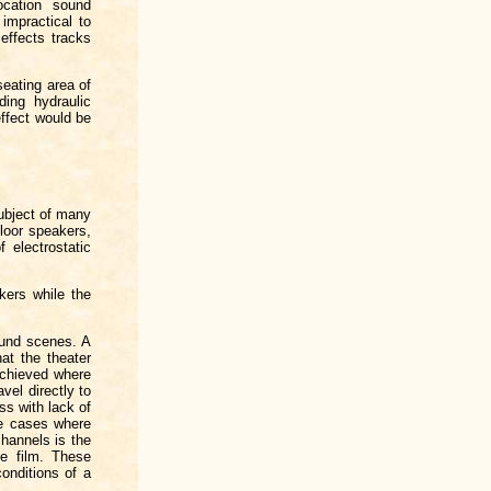
ocation sound
 impractical to
effects tracks
seating area of
ding hydraulic
effect would be
ubject of many
floor speakers,
 electrostatic
akers while the
ound scenes. A
at the theater
 achieved where
vel directly to
ss with lack of
ose cases where
channels is the
he film. These
onditions of a