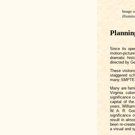
Image o
illumin
Plannin
Since its ope
motion-pictu
dramatic hist
directed by G
These visitor
staggered sch
many SMPTE
Many are famil
Virginia colo
significance 
capital of t
years, William
W. A. R. Good
significance 
result in almo
been re-creat
a visual and s