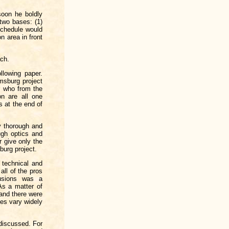
soon he boldly
two bases: (1)
schedule would
n area in front
ach.
llowing paper.
amsburg project
r who from the
on are all one
s at the end of
ly thorough and
ugh optics and
r give only the
burg project.
 technical and
all of the pros
usions was a
As a matter of
 and there were
ses vary widely
discussed. For