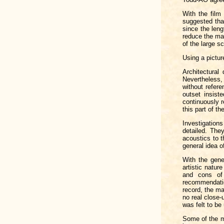
With the film
suggested tha
since the len
reduce the max
of the large s
Using a pictur
Architectural
Nevertheless, 
without refer
outset insist
continuously r
this part of th
Investigations
detailed. The
acoustics to t
general idea o
With the gene
artistic natur
and cons of
recommendatio
record, the ma
no real close-
was felt to be
Some of the m