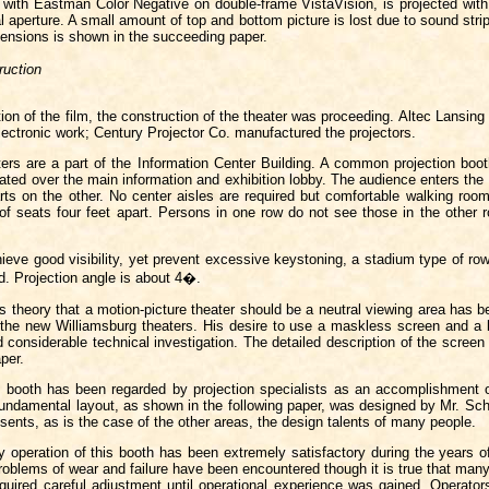
t with Eastman Color Negative on double-frame VistaVision, is projected wi
al aperture. A small amount of top and bottom picture is lost due to sound stri
mensions is shown in the succeeding paper.
ruction
ion of the film, the construction of the theater was proceeding. Altec Lansing
electronic work; Century Projector Co. manufactured the projectors.
ters are a part of the Information Center Building. A common projection boot
cated over the main information and exhibition lobby. The audience enters the
rts on the other. No center aisles are required but comfortable walking room
f seats four feet apart. Persons in one row do not see those in the other r
hieve good visibility, yet prevent excessive keystoning, a stadium type of ro
. Projection angle is about 4�.
s theory that a motion-picture theater should be a neutral viewing area has b
 the new Williamsburg theaters. His desire to use a maskless screen and a b
 considerable technical investigation. The detailed description of the screen 
per.
n booth has been regarded by projection specialists as an accomplishment 
fundamental layout, as shown in the following paper, was designed by Mr. Sch
resents, as is the case of the other areas, the design talents of many people.
 operation of this booth has been extremely satisfactory during the years of
oblems of wear and failure have been encountered though it is true that many
quired careful adjustment until operational experience was gained. Operator