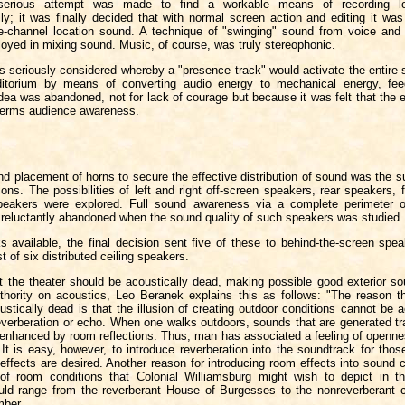
serious attempt was made to find a workable means of recording l
ly; it was finally decided that with normal screen action and editing it was
le-channel location sound. A technique of "swinging" sound from voice and 
oyed in mixing sound. Music, of course, was truly stereophonic.
 seriously considered whereby a "presence track" would activate the entire 
ditorium by means of converting audio energy to mechanical energy, fee
dea was abandoned, not for lack of courage but because it was felt that the 
 terms audience awareness.
d placement of horns to secure the effective distribution of sound was the s
ons. The possibilities of left and right off-screen speakers, rear speakers, 
peakers were explored. Full sound awareness via a complete perimeter of
reluctantly abandoned when the sound quality of such speakers was studied.
s available, the final decision sent five of these to behind-the-screen spe
t of six distributed ceiling speakers.
hat the theater should be acoustically dead, making possible good exterior s
thority on acoustics, Leo Beranek explains this as follows: "The reason th
stically dead is that the illusion of creating outdoor conditions cannot be
everberation or echo. When one walks outdoors, sounds that are generated tra
nenhanced by room reflections. Thus, man has associated a feeling of openne
 It is easy, however, to introduce reverberation into the soundtrack for th
effects are desired. Another reason for introducing room effects into sound 
 of room conditions that Colonial Williamsburg might wish to depict in t
uld range from the reverberant House of Burgesses to the nonreverberant c
mber.