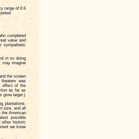
cy range of 0.6
rpeted.
who completed
reat value and
er sympathetic
nd in so doing
m, may imagine
and the screen
 theaters was
 effect of the
tion as far as
 grow larger.)
g plantations.
n size, and all
o the American
test possible
other historic
extent we know