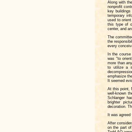
Along with the
nonprofit cont
key buildings
temporary inf
used to orient
this type of 
center, and a
The committee
the responsibi
every conceiva
In the course
was "to orien
more than anyt
to utilize a 
decompressio
emphasize the
It seemed evid
At this point,
well-known th
Schlanger had
brighter pic
decoration. Th
It was agreed 
After consider
on the part o
Todd-AO agree