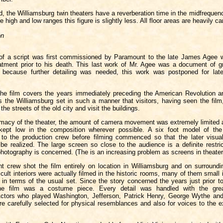
, the Williamsburg twin theaters have a reverberation time in the midfrequen
e high and low ranges this figure is slightly less. All floor areas are heavily ca
on
of a script was first commissioned by Paramount to the late James Agee 
atment prior to his death. This last work of Mr. Agee was a document of g
ut because further detailing was needed, this work was postponed for lat
the film covers the years immediately preceding the American Revolution a
es the Williamsburg set in such a manner that visitors, having seen the fil
the streets of the old city and visit the buildings.
timacy of the theater, the amount of camera movement was extremely limited 
 kept low in the composition wherever possible. A six foot model of the
to the production crew before filming commenced so that the later visual
be realized. The large screen so close to the audience is a definite restric
hotography is concerned. (The is an increasing problem as screens in theaters
 crew shot the film entirely on location in Williamsburg and on surroundin
icult interiors were actually filmed in the historic rooms, many of them small i
 in terms of the usual set. Since the story concerned the years just prior t
the film was a costume piece. Every detail was handled with the grea
 Actors who played Washington, Jefferson, Patrick Henry, George Wythe and 
re carefully selected for physical resemblances and also for voices to the 