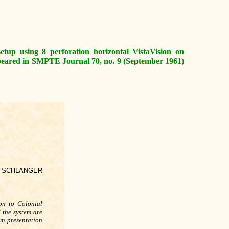
 setup using 8 perforation horizontal VistaVision on
ppeared in SMPTE Journal 70, no. 9 (September 1961)
N SCHLANGER
ion to Colonial
 the system are
lm presentation