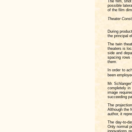
The film, sho
possible later
of the film di
Theater Const
During product
the principal 
The twin thea
theaters is lo
side and depa
spacing rows o
them.
In order to ac
been employed
Mr. Schlanger'
completely in
image required
succeeding pa
The projectio
Although the 
author, it rep
The day-to-day
Only normal pr
innovations re