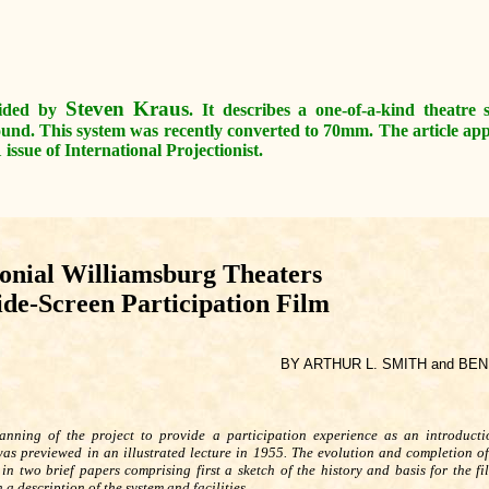
Steven Kraus
ovided by
. It describes a one-of-a-kind theatre
ound. This system was recently converted to 70mm. The article a
ssue of International Projectionist.
onial Williamsburg Theaters
ide-Screen Participation Film
BY ARTHUR L. SMITH and BE
anning of the project to provide a participation experience as an introduct
as previewed in an illustrated lecture in 1955. The evolution and completion of
in two brief papers comprising first a sketch of the history and basis for the fi
 a description of the system and facilities.