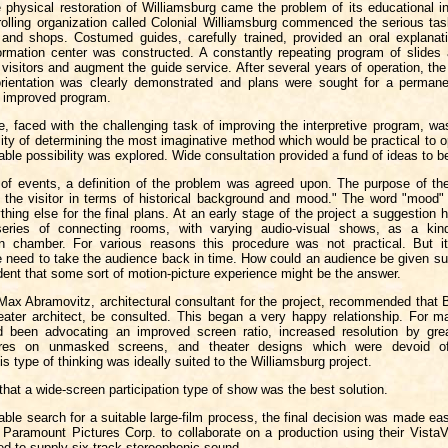
 physical restoration of Williamsburg came the problem of its educational in
rolling organization called Colonial Williamsburg commenced the serious tas
 and shops. Costumed guides, carefully trained, provided an oral explanat
ormation center was constructed. A constantly repeating program of slides
 visitors and augment the guide service. After several years of operation, the
orientation was clearly demonstrated and plans were sought for a permane
n improved program.
, faced with the challenging task of improving the interpretive program, wa
lity of determining the most imaginative method which would be practical to 
ble possibility was explored. Wide consultation provided a fund of ideas to b
 of events, a definition of the problem was agreed upon. The purpose of t
t the visitor in terms of historical background and mood." The word "mood" 
hing else for the final plans. At an early stage of the project a suggestio
series of connecting rooms, with varying audio-visual shows, as a kind
n chamber. For various reasons this procedure was not practical. But it
 need to take the audience back in time. How could an audience be given suc
ent that some sort of motion-picture experience might be the answer.
 Max Abramovitz, architectural consultant for the project, recommended that
eater architect, be consulted. This began a very happy relationship. For m
 been advocating an improved screen ratio, increased resolution by grea
tures on unmasked screens, and theater designs which were devoid of 
is type of thinking was ideally suited to the Williamsburg project.
that a wide-screen participation type of show was the best solution.
able search for a suitable large-film process, the final decision was made eas
f Paramount Pictures Corp. to collaborate on a production using their VistaV
d to supply six-track stereophonic sound.