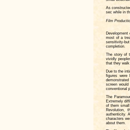
As constructed
sec while in th
Film Producti
Development 
most of a tre
sensitivity-b
completion.
The story of 
vividly peopl
that they walk 
Due to the in
figures were
demonstrated 
screen would 
conventional p
The Paramount
Extremely diff
of them small
Revolution, 
authenticity.
characters we
about them.