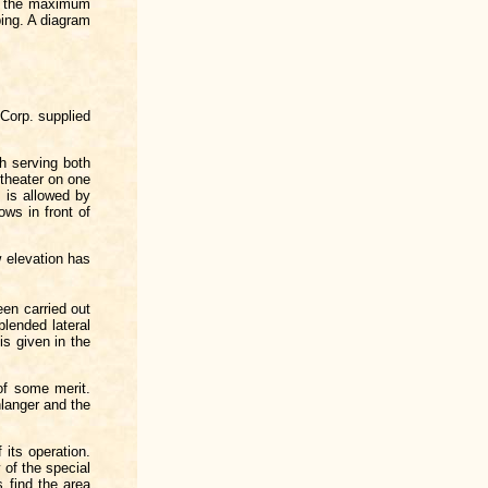
th the maximum
ping. A diagram
 Corp. supplied
h serving both
 theater on one
 is allowed by
ows in front of
w elevation has
een carried out
lended lateral
is given in the
of some merit.
langer and the
 its operation.
 of the special
s find the area