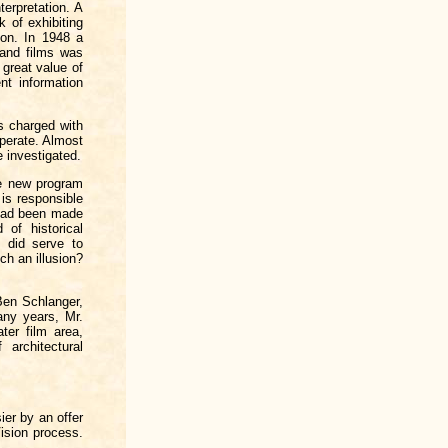
terpretation. A
k of exhibiting
ion. In 1948 a
 and films was
 great value of
nt information
s charged with
operate. Almost
e investigated.
he new program
is responsible
n had been made
 of historical
 did serve to
h an illusion?
 Ben Schlanger,
any years, Mr.
ter film area,
architectural
ier by an offer
ision process.