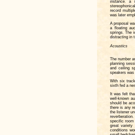
instance. a 
stereophonical
record multip
was later empl
A proposal was
a floating au
springs. The i
distracting in
Acoustics
The number an
planning sessi
and ceiling s
speakers was 
With six track
sixth fed a nes
It was felt t
well-known au
should be acou
there is any r
the listener u
reverberation.
specific room 
great variety
conditions wo
small bedcha