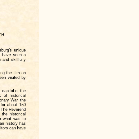
TH
sburg's unique
y have seen a
and skillfully
ng the film on
een visited by
 capital of the
 of historical
onary War, the
for about 150
d. The Reverend
the historical
in what was to
can history has
itors can have