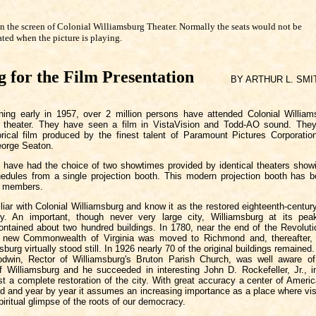
n the screen of Colonial Williamsburg Theater. Normally the seats would not be
ated when the picture is playing.
g for the Film Presentation
BY ARTHUR L. SMI
ning early in 1957, over 2 million persons have attended Colonial William
re theater. They have seen a film in VistaVision and Todd-AO sound. The
orical film produced by the finest talent of Paramount Pictures Corporation 
eorge Seaton.
s have had the choice of two showtimes provided by identical theaters showi
edules from a single projection booth. This modern projection booth has b
 members.
iar with Colonial Williamsburg and know it as the restored eighteenth-century
ny. An important, though never very large city, Williamsburg at its peak
contained about two hundred buildings. In 1780, near the end of the Revoluti
he new Commonwealth of Virginia was moved to Richmond and, thereafter, 
sburg virtually stood still. In 1926 nearly 70 of the original buildings remaine
win, Rector of Williamsburg's Bruton Parish Church, was well aware of 
of Williamsburg and he succeeded in interesting John D. Rockefeller, Jr., 
st a complete restoration of the city. With great accuracy a center of Ameri
ed and year by year it assumes an increasing importance as a place where vis
piritual glimpse of the roots of our democracy.