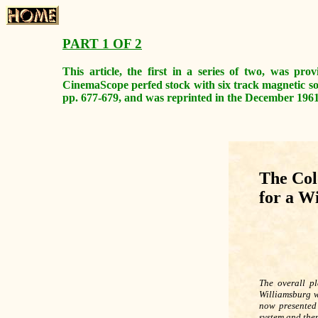
PART 1 OF 2
This article, the first in a series of two, was pr
CinemaScope perfed stock with six track magnetic s
pp. 677-679, and was reprinted in the December 1961 i
The Col
for a W
The overall pl
Williamsburg w
now presented 
system and then