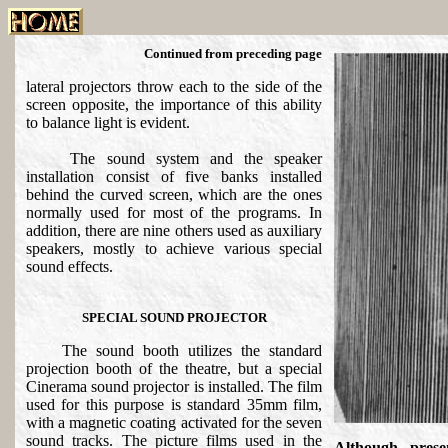
Continued from preceding page
lateral projectors throw each to the side of the
screen opposite, the importance of this ability
to balance light is evident.
The sound system and the speaker
installation consist of five banks installed
behind the curved screen, which are the ones
normally used for most of the programs. In
addition, there are nine others used as auxiliary
speakers, mostly to achieve various special
sound effects.
SPECIAL SOUND PROJECTOR
The sound booth utilizes the standard
projection booth of the theatre, but a special
Cinerama sound projector is installed. The film
used for this purpose is standard 35mm film,
with a magnetic coating activated for the seven
sound tracks. The picture films used in the
Although prese