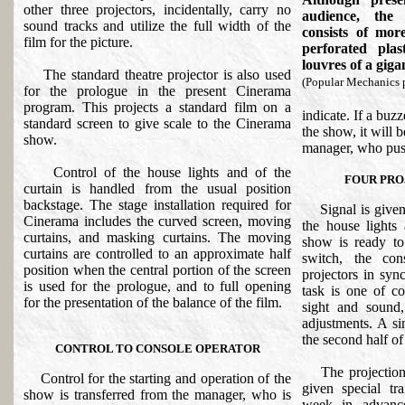
other three projectors, incidentally, carry no
audience, the
sound tracks and utilize the full width of the
consists of mor
film for the picture.
perforated pla
louvres of a giga
The standard theatre projector is also used
(Popular Mechanics 
for the prologue in the present Cinerama
program. This projects a standard film on a
indicate. If a buzz
standard screen to give scale to the Cinerama
the show, it will 
show.
manager, who push
Control of the house lights and of the
FOUR PRO
curtain is handled from the usual position
backstage. The stage installation required for
Signal is given t
Cinerama includes the curved screen, moving
the house lights
curtains, and masking curtains. The moving
show is ready to
curtains are controlled to an approximate half
switch, the cons
position when the central portion of the screen
projectors in syn
is used for the prologue, and to full opening
task is one of co
for the presentation of the balance of the film.
sight and sound
adjustments. A si
the second half of
CONTROL TO CONSOLE OPERATOR
The projectionist
Control for the starting and operation of the
given special t
show is transferred from the manager, who is
week in advanc