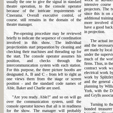
usually the one to give the signal in standard
intensive course
theatre operation, to the console operator
projectors. The t
because of the intricate requirements of
since this is on 
Cinerama. Overall executive control, of
additional trainin
course. still remains in the domain of the
more involved d
theatre manager.
have a good backg
in projection.
Pre-opening procedure may be reviewed
briefly to indicate the sequence of coordination
The actual insta
involved in this show. The individual
and the necessary
projectionists start preparation by cleaning and
are made by local 
checking their machines and threading up for
under the supervi
the start. The console operator assumes his
much of the work
position, and checks through the
firms. Thus, in the
intercommunication system with each station.
contract work wa
For this purpose, the three picture booths are
electrical work 
designated A, B and C - from left to right as
work by Splitzle
one views them from the stage or screen
and the general 
position - and the standard code names of
planning by Will
Able, Baker and Charlie are used.
York, with the D
and Grylls associat
"Are you ready. Able?" and so on will go
over the communication system, until the
Turning to the f
console operator knows that all is in readiness
bonded treasurer
for the show. The manager will probably