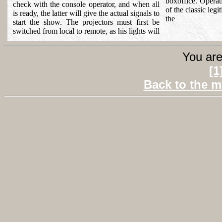
boxoffice. Operati
check with the console operator, and when all
of the classic legi
is ready, the latter will give the actual signals to
the
start the show. The projectors must first be
switched from local to remote, as his lights will
You are
[1
Back to the m