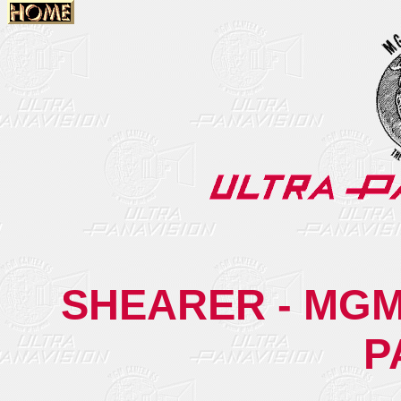
SHEARER - MGM
P