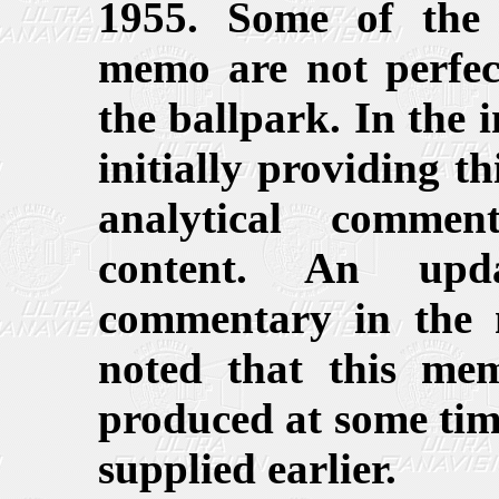
1955. Some of the 
memo are not perfect
the ballpark. In the 
initially providing 
analytical commen
content. An upd
commentary in the n
noted that this me
produced at some tim
supplied earlier.