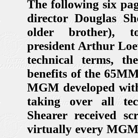
The following six
director Douglas Sh
older brother), t
president Arthur Loew
technical terms, th
benefits of the 65MM
MGM developed with 
taking over all t
Shearer received sc
virtually every MGM