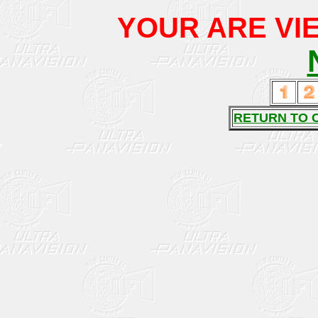
YOUR ARE VIE
RETURN TO 