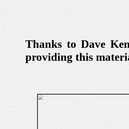
Thanks to Dave Keni
providing this materia