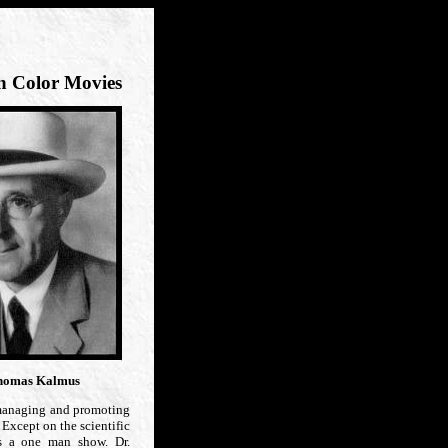
n Color Movies
homas Kalmus
managing and promoting
 Except on the scientific
is a one man show. Dr.