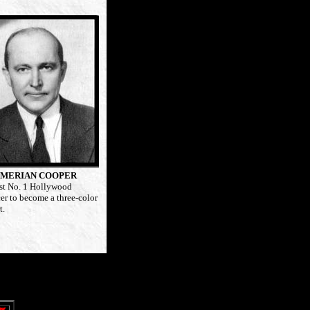
MERIAN COOPER
rst No. 1 Hollywood
er to become a three-color
t.