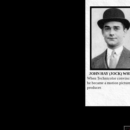
JOHN HAY (JOCK) WH
When Technicolor convinc
he became a motion pictur
producer.