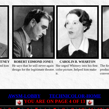
ITNEY
ROBERT EDMOND JONES
CAROLIN B. WHARTON
ed him
He says that he will never again
She urged Whitney into his first
The fi
e
design for the legitimate theatre.
color picture, helped him make
produc
it.
conver
AWSM-LOBBY
TECHNICOLOR-HOME
YOU ARE ON PAGE 4 OF 13