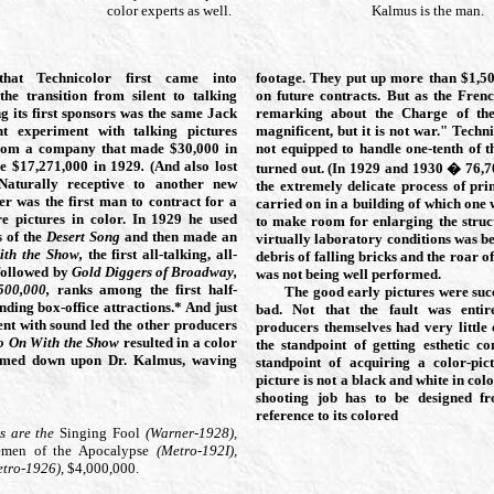
color experts as well.
Kalmus is the man.
at Technicolor first came into
footage. They put up more than $1,5
the transition from silent to talking
on future contracts. But as the Fren
g its first sponsors was the same Jack
remarking about the Charge of the
t experiment with talking pictures
magnificent, but it is not war." Techn
rom a company that made $30,000 in
not equipped to handle one-tenth of 
de $17,271,000
in 1929
.
(And also lost
turned out. (In 1929 and 1930 � 76,
Naturally receptive to another new
the extremely delicate process of pri
r was the first man to contract for a
carried on in a building of which one
re pictures in color. In 1929
he used
to make room for enlarging the struct
s of the
Desert Song
and then made an
virtually laboratory conditions was 
ith the Show,
the first all-talking, all-
debris of falling bricks and the roar of
 followed by
Gold Diggers of Broadway,
was not being well performed.
500,000,
ranks among the first half-
The good early pictures were su
nding box-office attractions.* And just
bad. Not that the fault was entir
nt with sound led the other producers
producers themselves had very little 
o On With the Show
resulted in a color
the standpoint of getting esthetic c
rmed down upon Dr. Kalmus, waving
standpoint of acquiring a color-pic
picture is not a black and white in col
shooting job has to be designed f
reference to its colored
s are the
Singing Fool
(Warner-1928),
emen of the Apocalypse
(Metro-192I),
etro-1926),
$4,000,000.