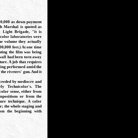
00,000 as down payment
ch Marshal is quoted as
 Light Brigade, "it is
icolor laboratories were
the volume they actually
700,000
feet.) At one time
nting the film was being
 wall had been torn away
ure. A job that requires
being performed amid the
 the riveters' gun. And it
cceeded by mediocre and
ely Technicolor's. The
color sense, either from
ompositions or from the
ture technique. A color
or; the whole staging and
rom the beginning with