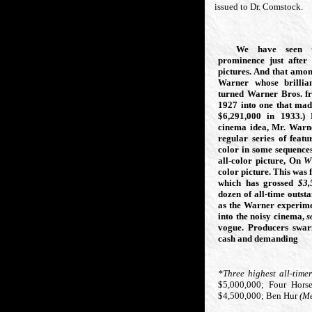
issued to Dr. Comstock.
We have seen th
prominence just after 
pictures. And that amon
Warner whose brillian
turned Warner Bros. f
1927 into one that ma
$6,291,000
in 1933.)
cinema idea, Mr. Warne
regular series of featu
color in some sequence
all-color picture, On
W
color picture. This was
which has grossed
$3,
dozen of all-time outsta
as the Warner experime
into the noisy cinema,
s
vogue. Producers swa
cash and demanding
*Three highest all-timer
$5,000,000;
Four Hors
$4,500,000;
Ben Hur
(M