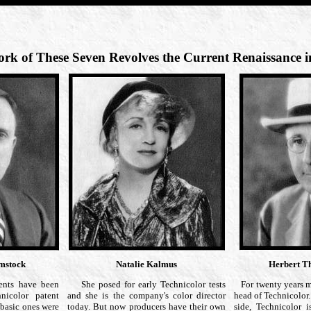
rk of These Seven Revolves the Current Renaissance i
omstock
Natalie Kalmus
Herbert T
nts have been
She posed for early Technicolor tests
For twenty years 
nicolor patent
and she is the company's color director
head of Technicolor.
 basic ones were
today. But now producers have their own
side, Technicolor 