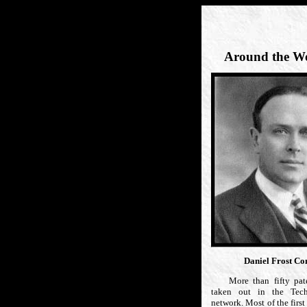
Around the Wo
Daniel Frost C
More than fifty pate
taken out in the Tech
network. Most of the first