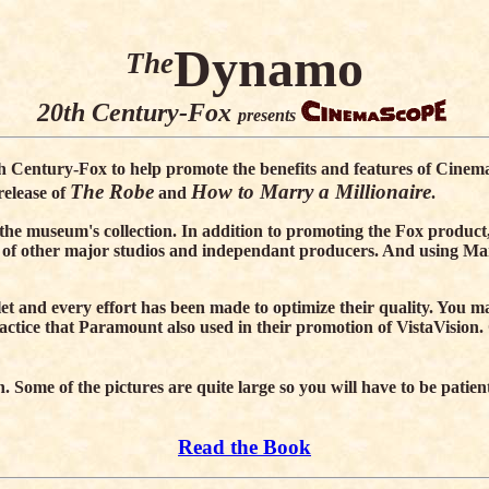
Dynamo
The
20th Century-Fox
presents
th Century-Fox to help promote the benefits and features of Cinema
The Robe
How to Marry a Millionaire
release of
and
.
n the museum's collection. In addition to promoting the Fox product
 of other major studios and independant producers. And using M
 and every effort has been made to optimize their quality. You may
ractice that Paramount also used in their promotion of VistaVisi
n. Some of the pictures are quite large so you will have to be pat
Read the Book