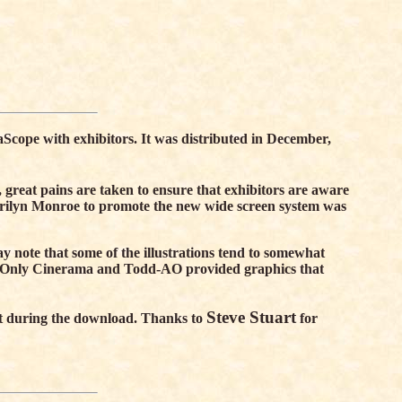
Scope with exhibitors. It was distributed in December,
, great pains are taken to ensure that exhibitors are aware
arilyn Monroe to promote the new wide screen system was
 note that some of the illustrations tend to somewhat
on. Only Cinerama and Todd-AO provided graphics that
Steve Stuart
ient during the download. Thanks to
for