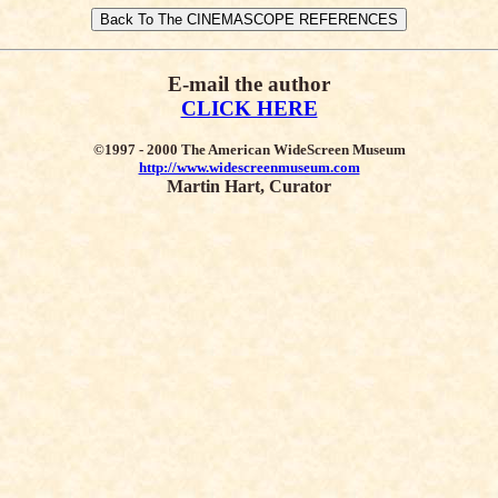
E-mail the author
CLICK HERE
©1997 - 2000 The American WideScreen Museum
http://www.widescreenmuseum.com
Martin Hart, Curator