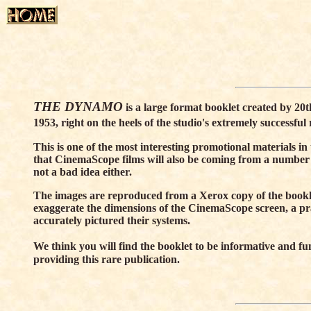
THE DYNAMO
is a large format booklet created by 20
1953, right on the heels of the studio's extremely successful 
This is one of the most interesting promotional materials i
that CinemaScope films will also be coming from a number
not a bad idea either.
The images are reproduced from a Xerox copy of the booklet
exaggerate the dimensions of the CinemaScope screen, a p
accurately pictured their systems.
We think you will find the booklet to be informative and fu
providing this rare publication.