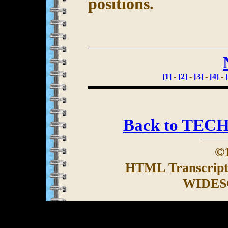
positions.
[1]
-
[2]
-
[3]
-
[4]
-
Back to TEC
©1
HTML Transcrip
WIDES