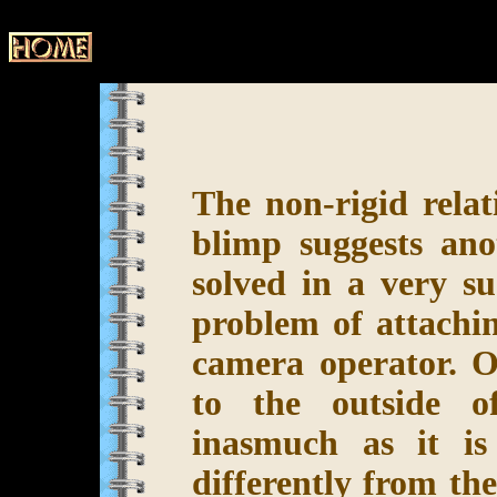
The non-rigid rela
blimp suggests an
solved in a very su
problem of attachin
camera operator. Ob
to the outside o
inasmuch as it is
differently from th