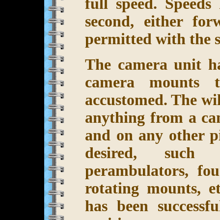
full speed. Speeds
second, either fo
permitted with the 
The camera unit ha
camera mounts t
accustomed. The wi
anything from a cam
and on any other p
desired, such a
perambulators, fou
rotating mounts, et
has been successfu