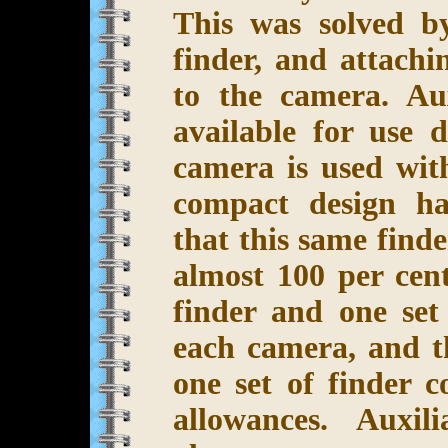
This was solved b
finder, and attachi
to the camera. Aux
available for use
camera is used wit
compact design ha
that this same find
almost 100 per cen
finder and one set
each camera, and t
one set of finder 
allowances. Auxil