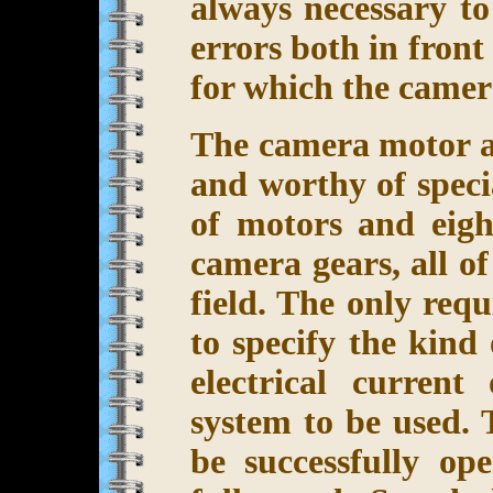
always necessary to
errors both in front
for which the camera
The camera motor ar
and worthy of speci
of motors and eigh
camera gears, all o
field. The only req
to specify the kind
electrical current
system to be used. 
be successfully o