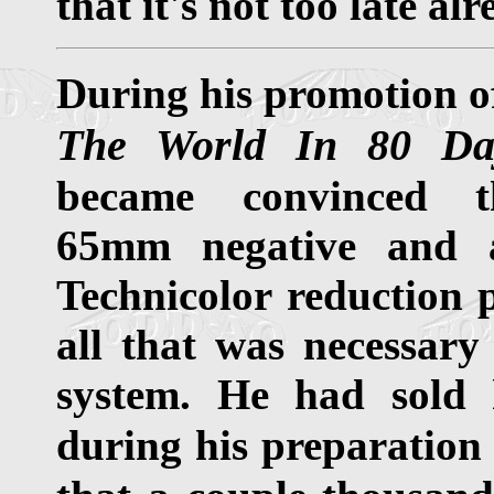
that it's not too late alr
During his promotion 
The World In 80 Da
became convinced t
65mm negative and
Technicolor reduction 
all that was necessary 
system. He had sold 
during his preparation