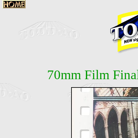
70mm Film Fina