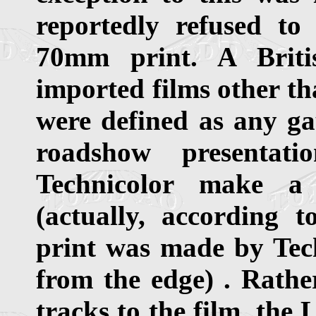
reportedly refused t
70mm print. A Briti
imported films other t
were defined as any g
roadshow presenta
Technicolor make a
(actually, according
print was made by Te
from the edge) . Rathe
tracks to the film, th