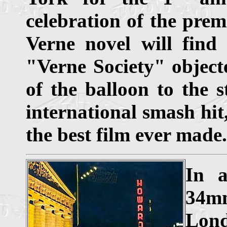
celebration of the prem
Verne novel will find
"Verne Society" objecte
of the balloon to the s
international smash hit
the best film ever made.
In a
34mm
Lond