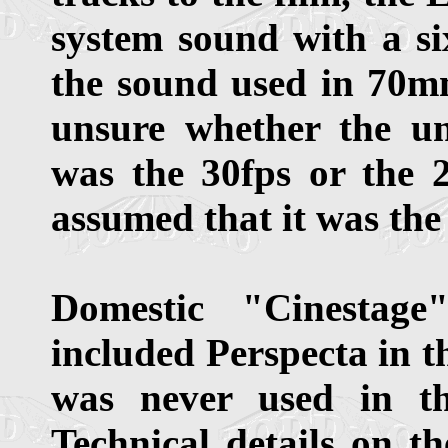
system sound with a si
the sound used in 70mm
unsure whether the u
was the 30fps or the 24
assumed that it was the
Domestic "Cinestag
included Perspecta in t
was never used in t
Technical details on t