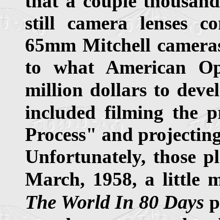
that a couple thousand
still camera lenses c
65mm Mitchell cameras 
to what American Op
million dollars to deve
included filming the 
Process" and projectin
Unfortunately, those p
March, 1958, a little 
The World In 80 Days
p