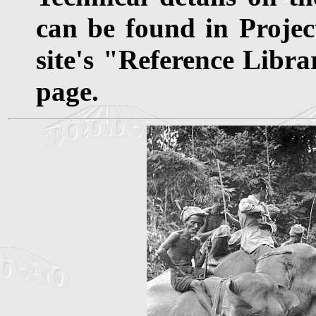
can be found in Projec
site's "Reference Libra
page.