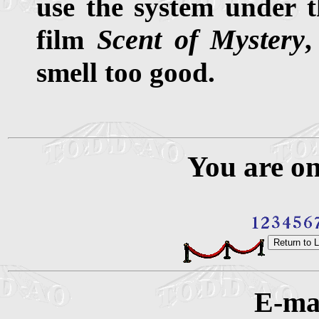
use the system under 
Scent of Mystery
film
,
smell too good.
You are o
E-mai