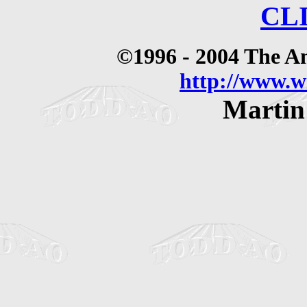
CL
©1996 - 2004 The 
http://www.
Martin