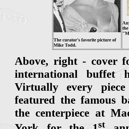
Any
the
"Mo
The curator's favorite picture of
Mike Todd.
Above, right - cover f
international buffet
Virtually every piece
featured the famous ba
the centerpiece at M
st
York for the 1
anni