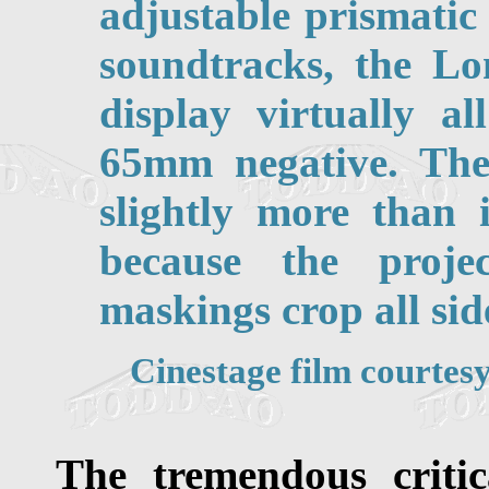
adjustable prismatic
soundtracks, the Lo
display virtually a
65mm negative. Th
slightly more than 
because the proje
maskings crop all side
Cinestage film courte
The tremendous critic