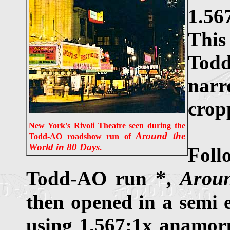
1.56
This
Todd
narr
crop
New York's Rivoli Theatre seen during the
Around the
Todd-AO roadshow run of
World in 80 Days
.
Foll
*
Arou
Todd-AO run
,
then opened in a semi e
using 1.567:1x anamor