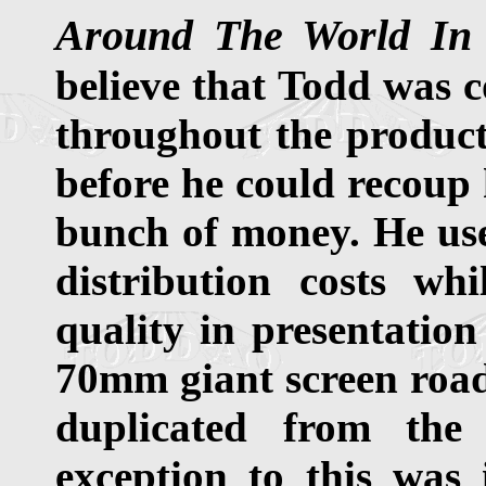
Around The World In
believe that Todd was c
throughout the product
before he could recoup 
bunch of money. He use
distribution costs wh
quality in presentation 
70mm giant screen road
duplicated from the
exception to this was