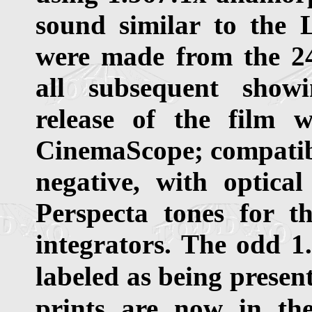
sound similar to the 
were made from the 2
all subsequent showi
release of the film 
CinemaScope; compatib
negative, with optic
Perspecta tones for th
integrators. The odd 1
labeled as being presen
prints are now in the