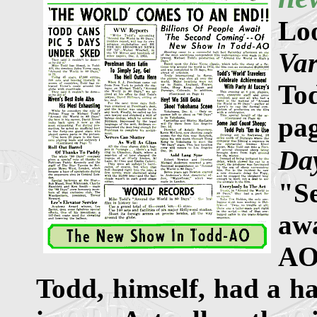
Lo
Var
To
pa
Da
"S
aw
AO
Todd, himself, had a ha