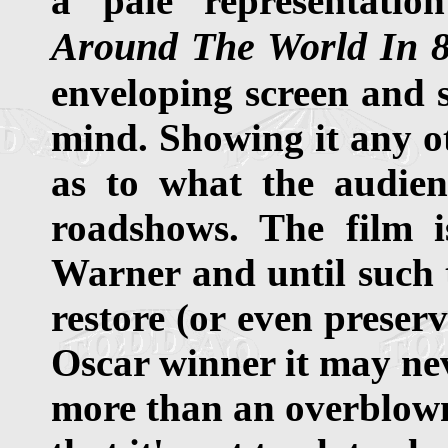
a pale representatio
Around The World In 
enveloping screen and s
mind. Showing it any ot
as to what the audien
roadshows. The film 
Warner and until such t
restore (or even preser
Oscar winner it may ne
more than an overblown