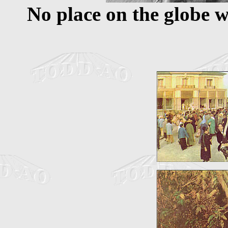
No place on the globe 