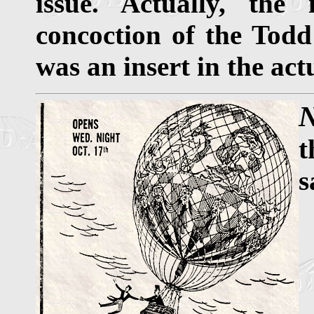
issue. Actually, the
concoction of the Todd
was an insert in the act
N
t
s