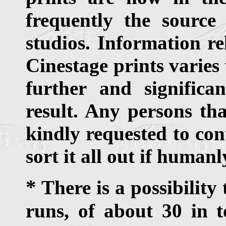
frequently the source
studios. Information re
Cinestage prints varies
further and signific
result. Any persons th
kindly requested to con
sort it all out if humanl
*
There is a possibility
runs, of about 30 in t