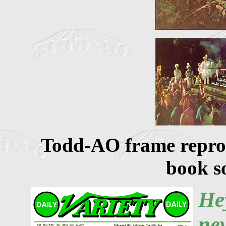
Todd-AO frame reprod
book so
He
ne