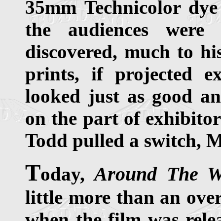
35mm Technicolor dye 
the audiences were
discovered, much to his
prints, if projected 
looked just as good an
on the part of exhibito
Todd pulled a switch, Mi
T
Around The W
oday,
little more than an ove
when the film was relea