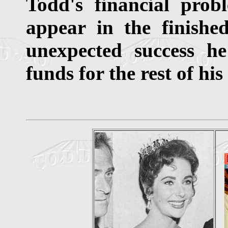
Todd's financial prob
appear in the finished
unexpected success h
funds for the rest of his 