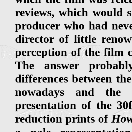
reviews, which would 
producer who had neve
director of little reno
perception of the film 
The answer probably
differences between the
nowadays and the in
presentation of the 30
How
reduction prints of