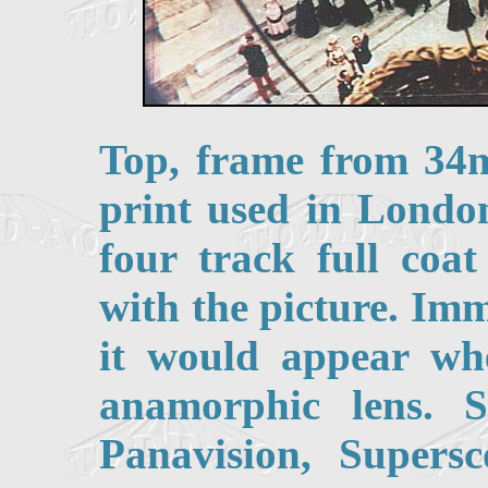
Top, frame from 34
print used in Londo
four track full coa
with the picture. Im
it would appear wh
anamorphic lens. S
Panavision, Super