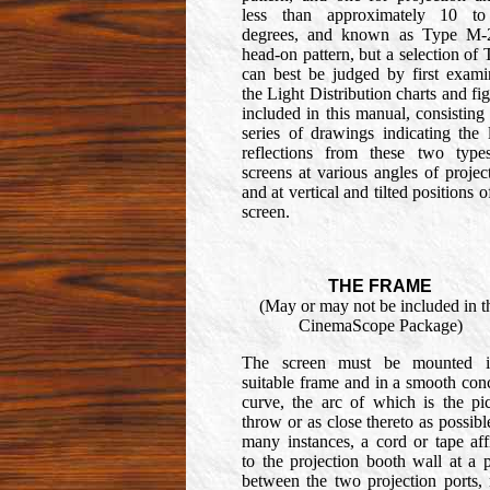
less than approximately 10 t
degrees, and known as Type M-
head-on pattern, but a selection of
can best be judged by first exami
the Light Distribution charts and fi
included in this manual, consisting
series of drawings indicating the 
reflections from these two type
screens at various angles of projec
and at vertical and tilted positions o
screen.
THE FRAME
(May or may not be included in t
CinemaScope Package)
The screen must be mounted 
suitable frame and in a smooth con
curve, the arc of which is the pic
throw or as close thereto as possibl
many instances, a cord or tape aff
to the projection booth wall at a 
between the two projection ports,