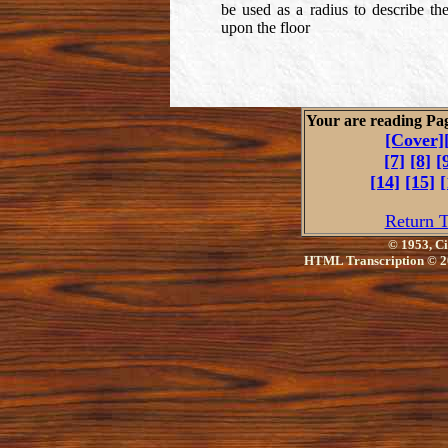
be used as a radius to describe th
upon the floor
Your are reading Pa
[Cover]
[7]
[8]
[
[14]
[15]
[
Return T
© 1953, Ci
HTML Transcription © 2