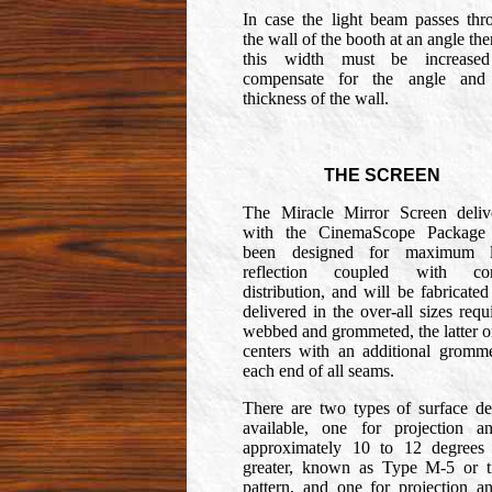
In case the light beam passes thr
the wall of the booth at an angle the
this width must be increase
compensate for the angle and
thickness of the wall.
THE SCREEN
The Miracle Mirror Screen deliv
with the CinemaScope Package
been designed for maximum l
reflection coupled with cor
distribution, and will be fabricate
delivered in the over-all sizes requ
webbed and grommeted, the latter o
centers with an additional gromme
each end of all seams.
There are two types of surface de
available, one for projection an
approximately 10 to 12 degrees
greater, known as Type M-5 or ti
pattern, and one for projection an