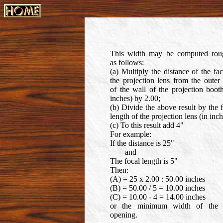
This width may be computed rou
as follows:
(a) Multiply the distance of the fa
the projection lens from the outer
of the wall of the projection boot
inches) by 2.00;
(b) Divide the above result by the 
length of the projection lens (in inch
(c) To this result add 4"
For example:
If the distance is 25"
and
The focal length is 5"
Then:
(A) = 25 x 2.00 : 50.00 inches
(B) = 50.00 / 5 = 10.00 inches
(C) = 10.00 - 4 = 14.00 inches
or the minimum width of the 
opening.