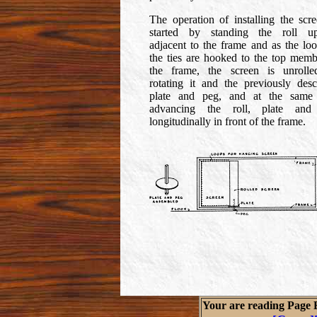
The operation of installing the scre
started by standing the roll up
adjacent to the frame and as the loo
the ties are hooked to the top memb
the frame, the screen is unroll
rotating it and the previously desc
plate and peg, and at the same
advancing the roll, plate and
longitudinally in front of the frame.
Your are reading Page