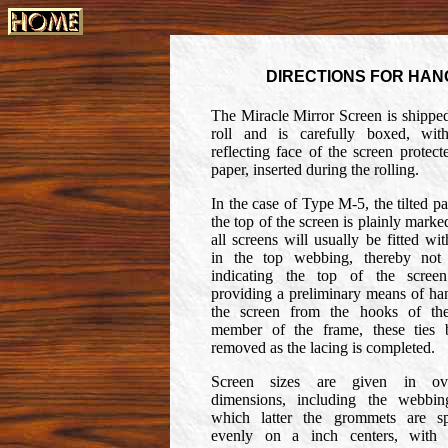
DIRECTIONS FOR HAN
The Miracle Mirror Screen is shipped
roll and is carefully boxed, wit
reflecting face of the screen protect
paper, inserted during the rolling.
In the case of Type M-5, the tilted pa
the top of the screen is plainly marke
all screens will usually be fitted wit
in the top webbing, thereby not
indicating the top of the scree
providing a preliminary means of ha
the screen from the hooks of th
member of the frame, these ties 
removed as the lacing is completed.
Screen sizes are given in ove
dimensions, including the webbin
which latter the grommets are s
evenly on a inch centers, with 