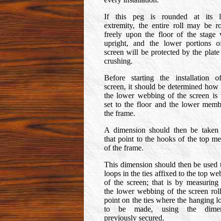
If this peg is rounded at its 
extremity, the entire roll may be ro
freely upon the floor of the stage
upright, and the lower portions o
screen will be protected by the plate
crushing.
Before starting the installation o
screen, it should be determined how 
the lower webbing of the screen is 
set to the floor and the lower memb
the frame.
A dimension should then be taken
that point to the hooks of the top m
of the frame.
This dimension should then be used t
loops in the ties affixed to the top w
of the screen; that is by measuring
the lower webbing of the screen roll
point on the ties where the hanging l
to be made, using the dimen
previously secured.