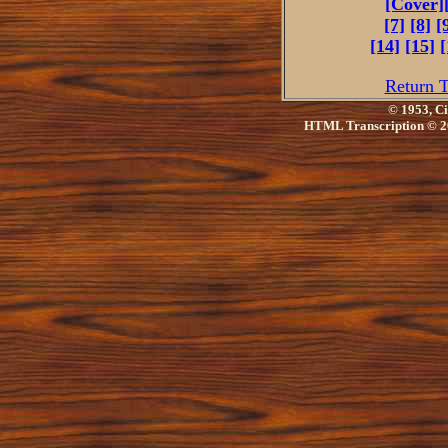
[Cover]
[7]
[8]
[
[14]
[15]
[
Return T
© 1953, Ci
HTML Transcription © 2