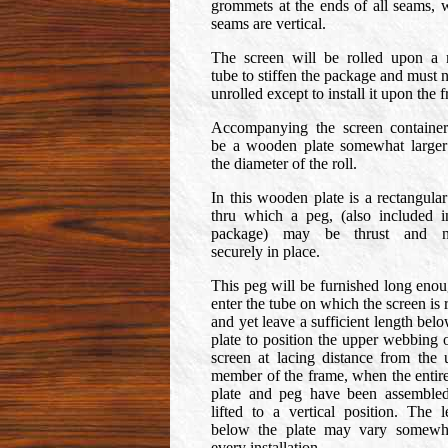
grommets at the ends of all seams, 
seams are vertical.
The screen will be rolled upon a 
tube to stiffen the package and must 
unrolled except to install it upon the 
Accompanying the screen container
be a wooden plate somewhat larger
the diameter of the roll.
In this wooden plate is a rectangular
thru which a peg, (also included i
package) may be thrust and na
securely in place.
This peg will be furnished long enou
enter the tube on which the screen is 
and yet leave a sufficient length bel
plate to position the upper webbing o
screen at lacing distance from the 
member of the frame, when the entire 
plate and peg have been assemble
lifted to a vertical position. The l
below the plate may vary somewh
every installation.