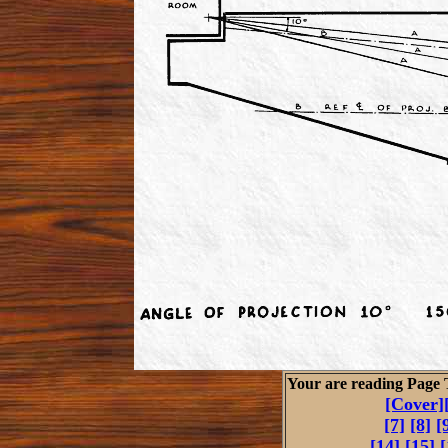
Your are reading Page
[Cover]
[7]
[8]
[
[14]
[15]
[