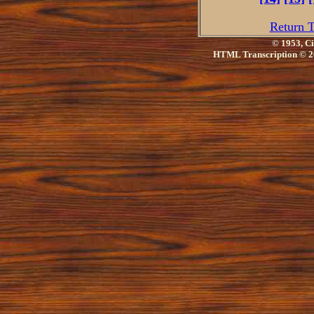
Return T
© 1953, Ci
HTML Transcription © 2